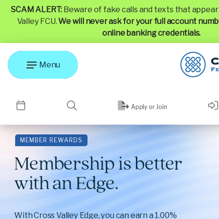
SCAM ALERT:
Beware of fake calls and texts that appea
Valley FCU.
We will never ask for your full account numb
online banking credentials.
Menu
Apply or Join
MEMBER REWARDS
Membership is better
with an Edge.
With Cross Valley Edge, you can earn a 1.00%