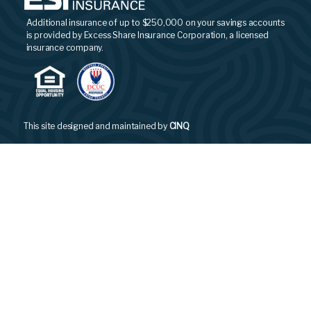
Additional insurance of up to $250,000 on your savings accounts
is provided by Excess Share Insurance Corporation, a licensed
insurance company.
This site designed and maintained by
CINQ