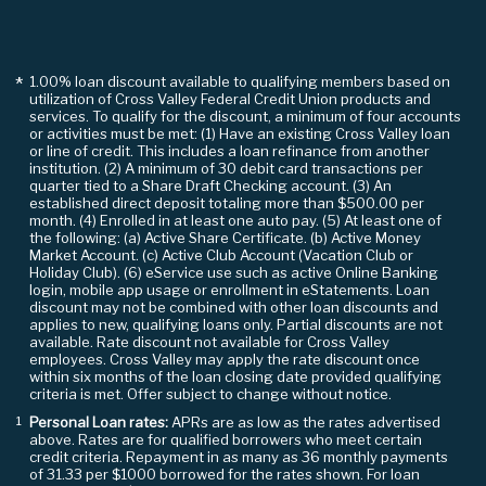
1.00% loan discount available to qualifying members based on
*
utilization of Cross Valley Federal Credit Union products and
services. To qualify for the discount, a minimum of four accounts
or activities must be met: (1) Have an existing Cross Valley loan
or line of credit. This includes a loan refinance from another
institution. (2) A minimum of 30 debit card transactions per
quarter tied to a Share Draft Checking account. (3) An
established direct deposit totaling more than $500.00 per
month. (4) Enrolled in at least one auto pay. (5) At least one of
the following: (a) Active Share Certificate. (b) Active Money
Market Account. (c) Active Club Account (Vacation Club or
Holiday Club). (6) eService use such as active Online Banking
login, mobile app usage or enrollment in eStatements. Loan
discount may not be combined with other loan discounts and
applies to new, qualifying loans only. Partial discounts are not
available. Rate discount not available for Cross Valley
employees. Cross Valley may apply the rate discount once
within six months of the loan closing date provided qualifying
criteria is met. Offer subject to change without notice.
Personal Loan rates:
APRs are as low as the rates advertised
¹
above. Rates are for qualified borrowers who meet certain
credit criteria. Repayment in as many as 36 monthly payments
of 31.33 per $1000 borrowed for the rates shown. For loan