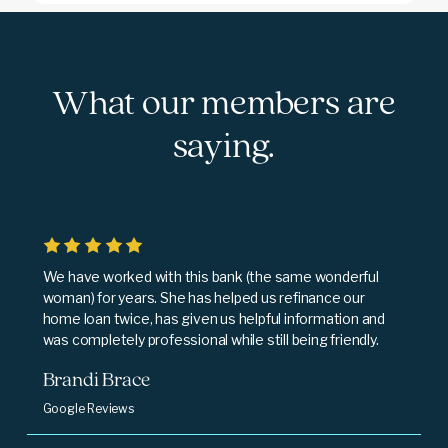
What our members are
saying.
We have worked with this bank (the same wonderful
woman) for years. She has helped us refinance our
home loan twice, has given us helpful information and
was completely professional while still being friendly.
Brandi Brace
Google Reviews