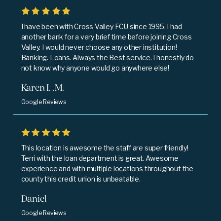
I have been with Cross Valley FCU since 1995. I had
another bank for a very brief time before joining Cross
Valley. I would never choose any other institution!
Banking. Loans. Always the Best service. I honestly do
not know why anyone would go anywhere else!
Karen I. .M.
Google Reviews
This location is awesome the staff are super friendly!
Terri with the loan department is great. Awesome
experience and with multiple locations throughout the
county this credit union is unbeatable.
Daniel
Google Reviews