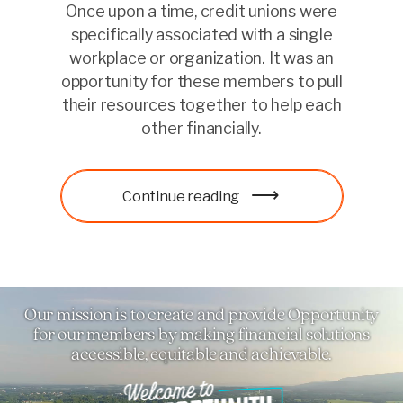
Once upon a time, credit unions were
specifically associated with a single
workplace or organization. It was an
opportunity for these members to pull
their resources together to help each
other financially.
Learn more
Continue reading
Learn more
Our mission is to create and provide Opportunity
for our members by making financial solutions
accessible, equitable and achievable.