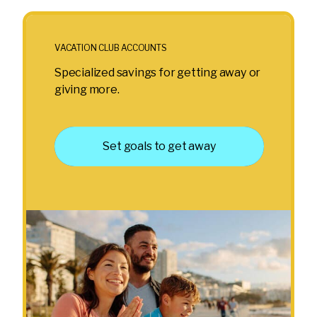
VACATION CLUB ACCOUNTS
Specialized savings for getting away or
giving more.
Set goals to get away