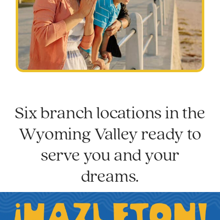
Six branch locations in the
Wyoming Valley ready to
serve you and your
dreams.