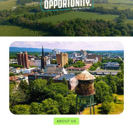
ABOUT US