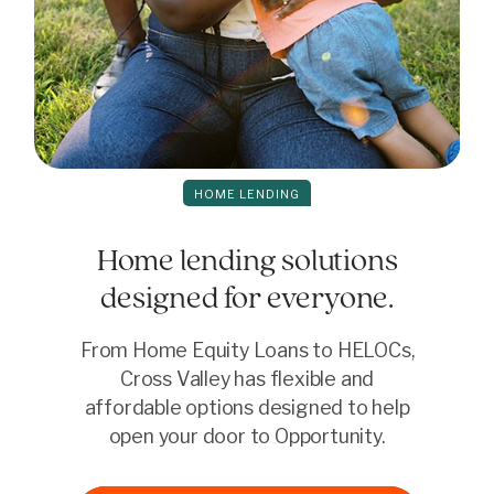
HOME LENDING
Home lending solutions
designed for everyone.
From Home Equity Loans to HELOCs,
Cross Valley has flexible and
affordable options designed to help
open your door to Opportunity.
Consolidate and save
Dream big