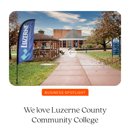
BUSINESS SPOTLIGHT
We love Luzerne County
Community College