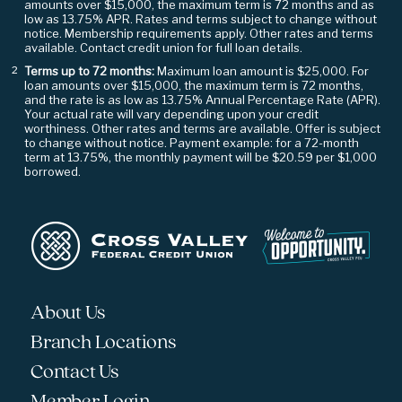
amounts over $15,000, the maximum term is 72 months and as
low as 13.75% APR. Rates and terms subject to change without
notice. Membership requirements apply. Other rates and terms
available. Contact credit union for full loan details.
Terms up to 72 months:
Maximum loan amount is $25,000. For
²
loan amounts over $15,000, the maximum term is 72 months,
and the rate is as low as 13.75% Annual Percentage Rate (APR).
Your actual rate will vary depending upon your credit
worthiness. Other rates and terms are available. Offer is subject
to change without notice. Payment example: for a 72-month
term at 13.75%, the monthly payment will be $20.59 per $1,000
borrowed.
About Us
Branch Locations
Contact Us