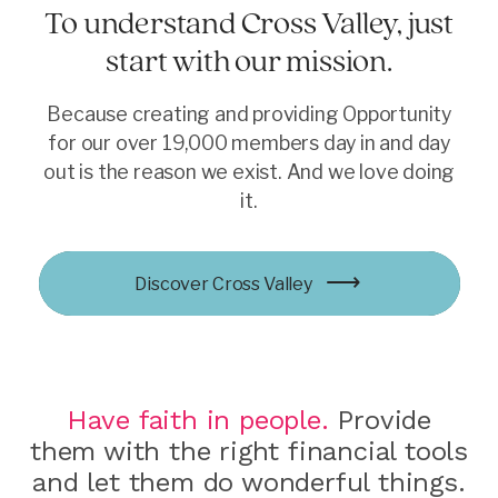
To understand Cross Valley, just
start with our mission.
Because creating and providing Opportunity
for our over 19,000 members day in and day
out is the reason we exist. And we love doing
it.
Learn more
Discover Cross Valley
Learn more
Explore Opportunities
Join now
Have faith in people.
Provide
them with the right financial tools
and let them do wonderful things.