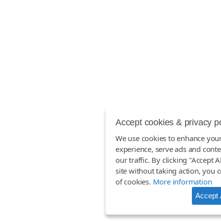
Accept cookies & privacy p
We use cookies to enhance you
experience, serve ads and conte
our traffic. By clicking "Accept A
site without taking action, you 
of cookies.
More information
Accept 