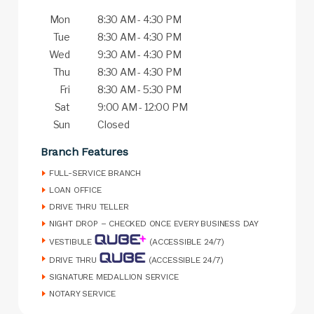
Mon
8:30 AM - 4:30 PM
Tue
8:30 AM - 4:30 PM
Wed
9:30 AM - 4:30 PM
Thu
8:30 AM - 4:30 PM
Fri
8:30 AM - 5:30 PM
Sat
9:00 AM - 12:00 PM
Sun
Closed
Branch Features
FULL-SERVICE BRANCH
LOAN OFFICE
DRIVE THRU TELLER
NIGHT DROP – CHECKED ONCE EVERY BUSINESS DAY
VESTIBULE
(ACCESSIBLE 24/7)
DRIVE THRU
(ACCESSIBLE 24/7)
SIGNATURE MEDALLION SERVICE
NOTARY SERVICE