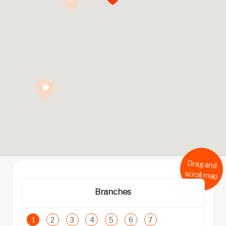
Drag and
scroll map
Branches
1
2
3
4
5
6
7