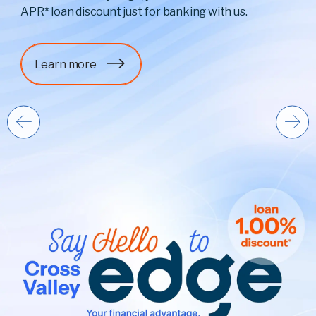
APR* loan discount just for banking with us.
Learn more