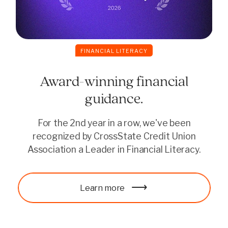
FINANCIAL LITERACY
Award-winning financial
guidance.
For the 2nd year in a row, we've been
recognized by CrossState Credit Union
Association a Leader in Financial Literacy.
Continue reading
Learn more
Learn more
Continue reading
Learn more