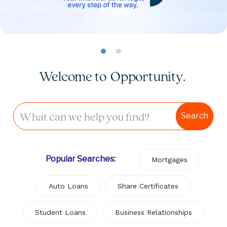
Welcome to
O
p
p
o
r
t
u
n
i
t
y
.
Search
Popular Searches:
Mortgages
Auto Loans
Share Certificates
Student Loans
Business Relationships