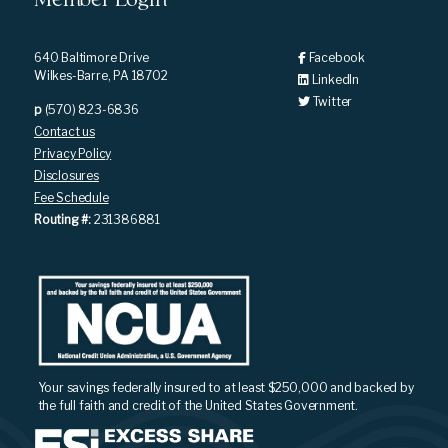
Member Login
640 Baltimore Drive
Facebook
Wilkes-Barre, PA 18702
LinkedIn
Twitter
p
(570) 823-6836
Contact us
Privacy Policy
Disclosures
Fee Schedule
Routing #:
231386881
Your savings federally insured to at least $250,000 and backed by
the full faith and credit of the United States Government.