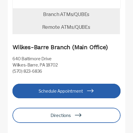
Branch ATMs/QUBEs
Remote ATMs/QUBEs
Wilkes-Barre Branch (Main Office)
640 Baltimore Drive
Wilkes-Barre, PA 18702
(570) 823-6836
Schedule Appointment
Directions