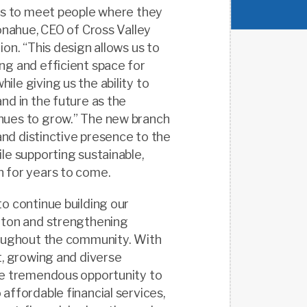
ays to meet people where they
Donahue, CEO of Cross Valley
ion. “This design allows us to
ng and efficient space for
le giving us the ability to
nd in the future as the
ues to grow.” The new branch
 and distinctive presence to the
le supporting sustainable,
 for years to come.
o continue building our
eton and strengthening
roughout the community. With
t, growing and diverse
ee tremendous opportunity to
affordable financial services,