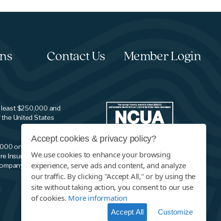
ons
Contact Us
Member Login
t least $250,000 and
f the United States
Accept cookies & privacy policy?
,000 on your savings
We use cookies to enhance your browsing
re Insurance
experience, serve ads and content, and analyze
company.
our traffic. By clicking "Accept All," or by using the
site without taking action, you consent to our use
of cookies.
More information
Accept All
Customize