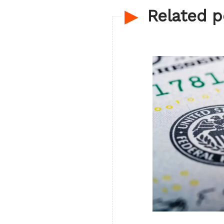
Related p