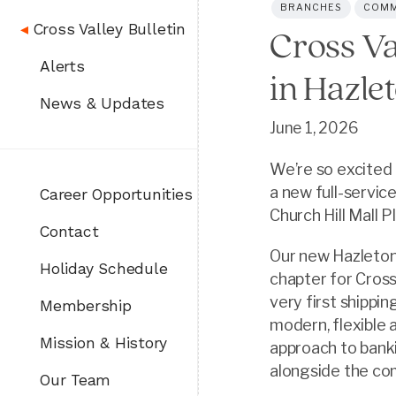
BRANCHES
COMM
◂
Cross Valley Bulletin
Cross Va
Alerts
in Hazle
News & Updates
June 1, 2026
We’re so excited 
a new full-servic
Career Opportunities
Church Hill Mall 
Contact
Our new Hazleton
Holiday Schedule
chapter for Cross
very first shippi
Membership
modern, flexible
Mission & History
approach to bank
alongside the co
Our Team