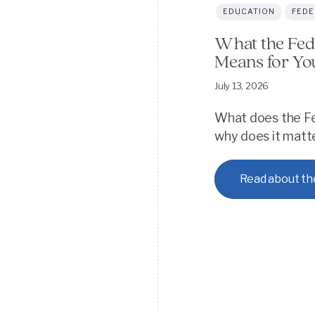
EDUCATION
FEDE
What the Fed
Means for Yo
July 13, 2026
What does the Fe
why does it matter
Read about th