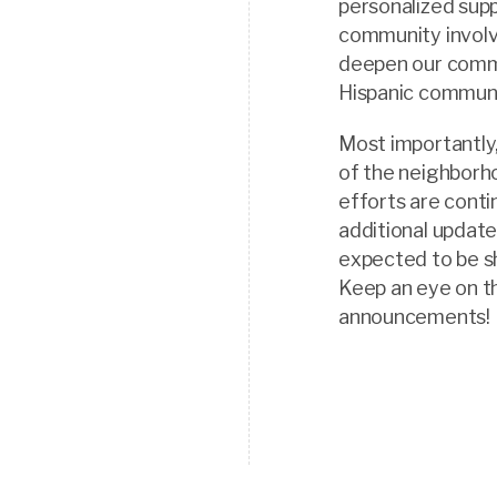
personalized supp
community involv
deepen our commi
Hispanic communi
Most importantly
of the neighborh
efforts are conti
additional update
expected to be s
Keep an eye on t
announcements!