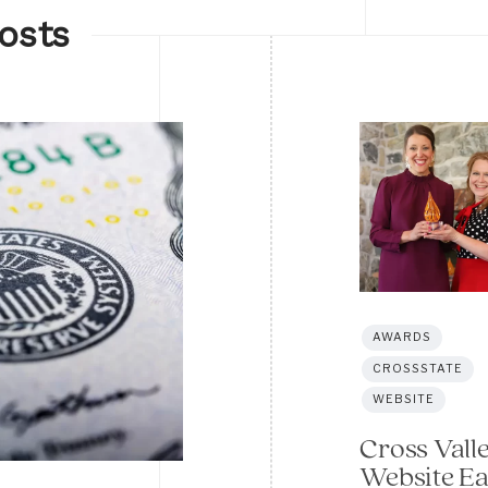
osts
AWARDS
CROSSSTATE
WEBSITE
Cross Vall
Website E