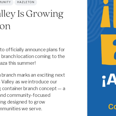
UNITY
HAZLETON
lley Is Growing
ton
to officially announce plans for
e branch location coming to the
Plaza this summer!
 branch marks an exciting next
 Valley as we introduce our
ng container branch concept — a
 and community-focused
ing designed to grow
mmunities we serve.