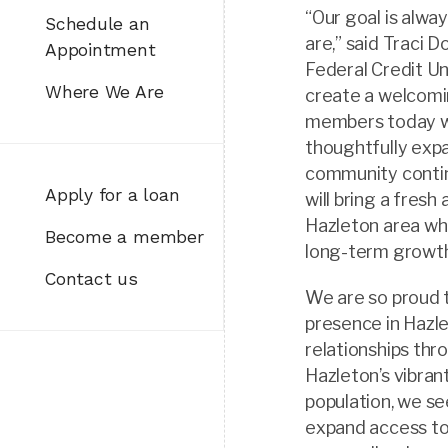
“Our goal is alw
Schedule an
are,” said Traci 
Appointment
Federal Credit Un
Where We Are
create a welcomi
members today whi
thoughtfully expa
community contin
Apply for a loan
will bring a fresh
Hazleton area whi
Become a member
long-term growth
Contact us
We are so proud t
presence in Hazl
relationships th
Hazleton’s vibran
population, we s
expand access to 