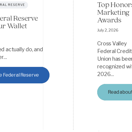
Top Honors
RAL RESERVE
Marketing
eral Reserve
Awards
ur Wallet
July 2, 2026
Cross Valley
d actually do, and
Federal Credi
...
Union has bee
recognized wi
2026...
e Federal Reserve
Read abou