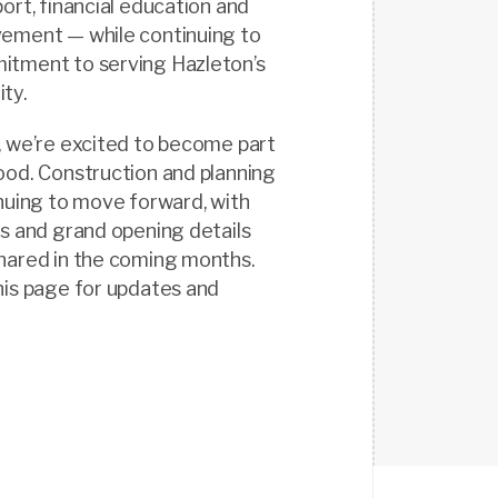
ort, financial education and
ement — while continuing to
tment to serving Hazleton’s
ty.
, we’re excited to become part
ood. Construction and planning
nuing to move forward, with
s and grand opening details
hared in the coming months.
his page for updates and