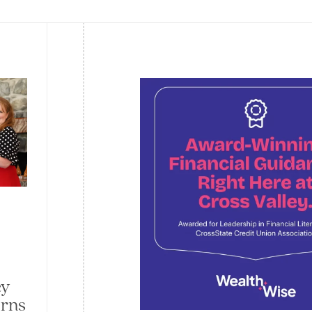
ey
arns