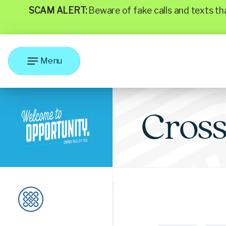
SCAM ALERT:
Beware of fake calls and texts t
Menu
Cros