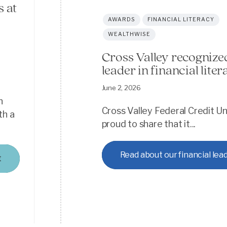
 at
AWARDS
FINANCIAL LITERACY
WEALTHWISE
Cross Valley recognize
leader in financial liter
t
June 2, 2026
n
Cross Valley Federal Credit Un
th a
proud to share that it...
Read about our financial lea
t