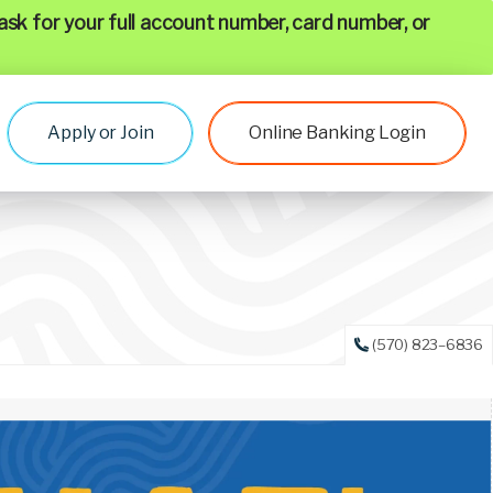
ask for your full account number, card number, or
Apply or Join
Online Banking Login
(570) 823–6836