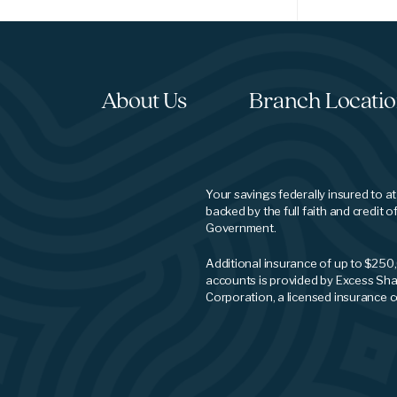
About Us
Branch Locati
Your savings federally insured to a
backed by the full faith and credit o
Government.
Additional insurance of up to $250
accounts is provided by Excess Sha
Corporation, a licensed insurance 