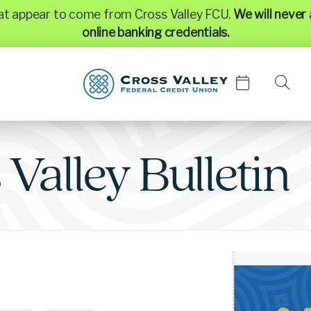
hat appear to come from Cross Valley FCU.
We will never 
online banking credentials.
s
Valley
Bulletin