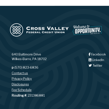
640 Baltimore Drive
Facebook
Wilkes-Barre, PA 18702
LinkedIn
Twitter
p
(570) 823-6836
Contact us
Privacy Policy
Disclosures
Fee Schedule
Routing #:
231386881