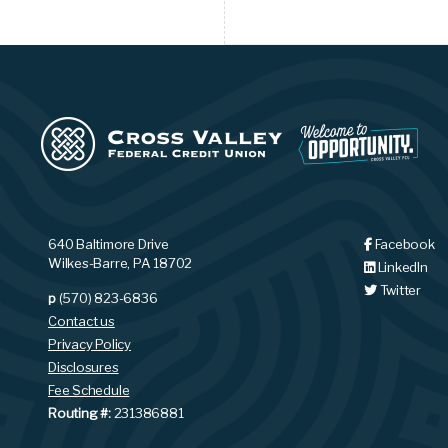
640 Baltimore Drive
Facebook
Wilkes-Barre, PA 18702
LinkedIn
Twitter
p
(570) 823-6836
Contact us
Privacy Policy
Disclosures
Fee Schedule
Routing #:
231386881