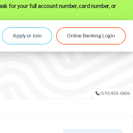
ask for your full account number, card number, or
Apply or Join
Online Banking Login
(570) 823–6836