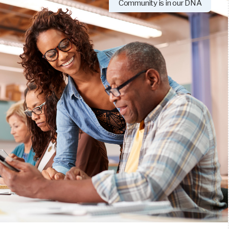
Community is in our DNA