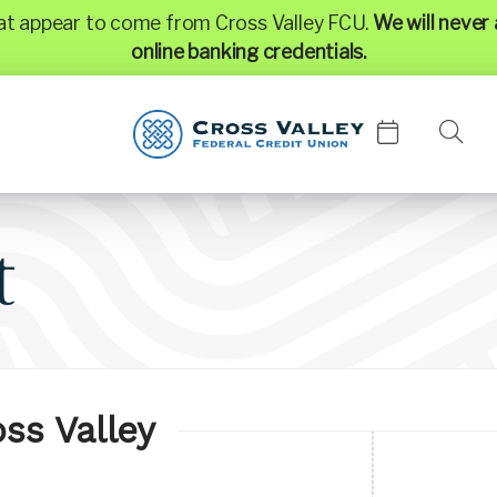
hat appear to come from Cross Valley FCU.
We will never 
online banking credentials.
t
ss Valley