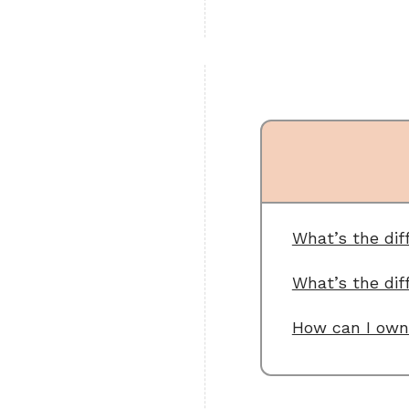
What’s the di
What’s the dif
How can I own 