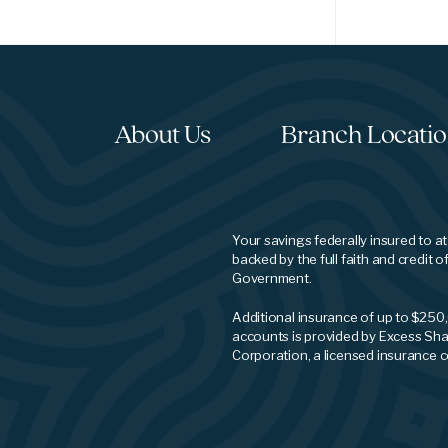
About Us
Branch Locati
Your savings federally insured to a
backed by the full faith and credit o
Government.
Additional insurance of up to $250
accounts is provided by Excess Sha
Corporation, a licensed insurance 