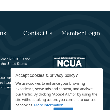
ons
Contact Us
Member Login
t least $250,000 and
f the United States
Accept cookies & privacy policy?
,000 on your savings
re Insurance
We use cookies to enhance your browsing
company.
experience, serve ads and content, and analyze
our traffic. By clicking "Accept All," or by using the
site without taking action, you consent to our use
of cookies.
More information