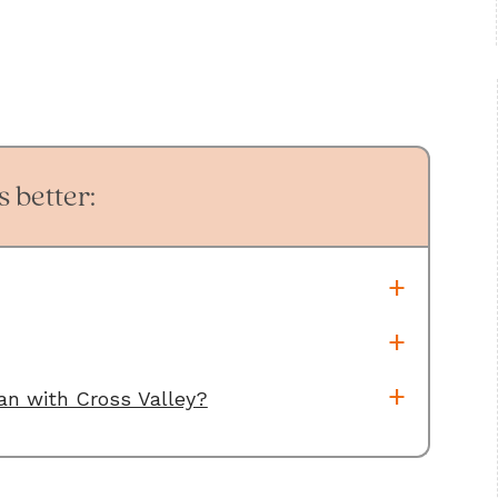
 better:
oan with Cross Valley?