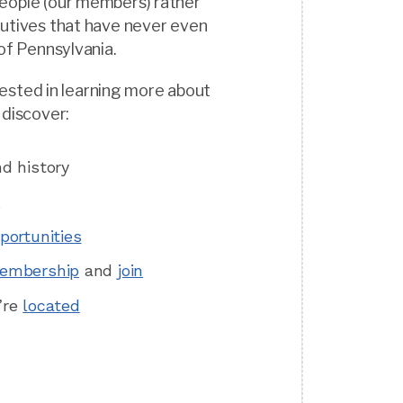
eople (our members) rather
cutives that have never even
 of Pennsylvania.
terested in learning more about
 discover:
d history
m
portunities
embership
and
join
’re
located