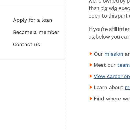
we’re owned by p
than big wig exe
been to this part
Apply for a loan
If you’re still in
Become a member
us, below you can
Contact us
Our
mission
an
Meet our
tea
View career op
Learn about
m
Find where we