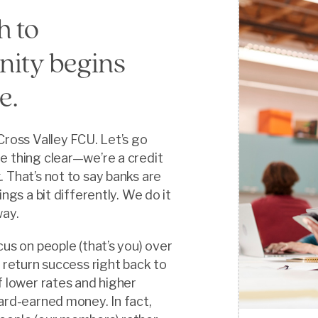
h to
ity begins
e.
Cross Valley FCU. Let’s go
e thing clear—we’re a credit
 That’s not to say banks are
ings a bit differently. We do it
way.
cus on people (that’s you) over
n return success right back to
f lower rates and higher
ard-earned money. In fact,