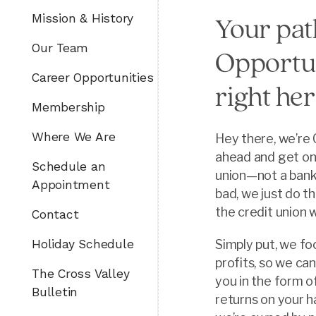
Mission & History
Your pat
Our Team
Opportun
Career Opportunities
right her
Membership
Where We Are
Hey there, we’re 
ahead and get on
Schedule an
union—not a bank.
Appointment
bad, we just do th
the credit union 
Contact
Holiday Schedule
Simply put, we fo
profits, so we ca
The Cross Valley
you in the form o
Bulletin
returns on your h