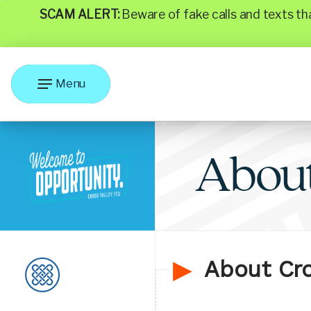
SCAM ALERT:
Beware of fake calls and texts t
Menu
Abou
About Cro