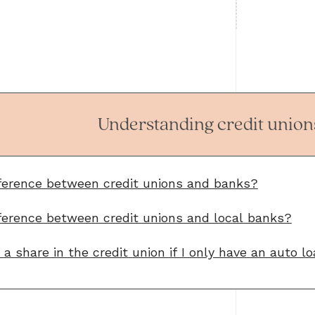
Understanding credit unions
fference between credit unions and banks?
ference between credit unions and local banks?
a share in the credit union if I only have an auto l